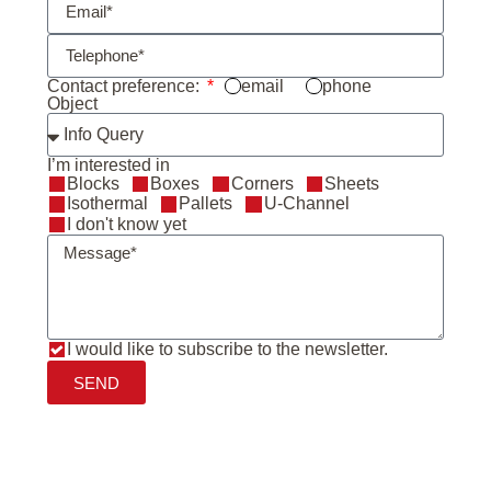
Contact preference:
email
phone
Object
I’m interested in
Blocks
Boxes
Corners
Sheets
Isothermal
Pallets
U-Channel
I don't know yet
I would like to subscribe to the newsletter.
SEND