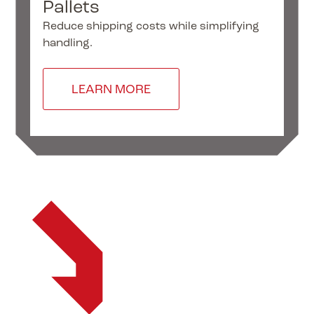
Pallets
I
Reduce shipping costs while simplifying
“Ar
handling.
to
var
LEARN MORE