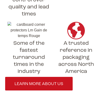
quality and lead
times
Some of the
A trusted
fastest
reference in
turnaround
packaging
times in the
across North
industry
America
LEARN MORE ABOUT US