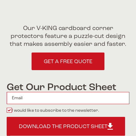
Our V-KING cardboard corner
protectors feature a puzzle-cut design
that makes assembly easier and faster.
GET A FREE QUOTE
Get Our Product Sheet
I would like to subscribe to the newsletter.
DOWNLOAD THE PRODUCT SHEET