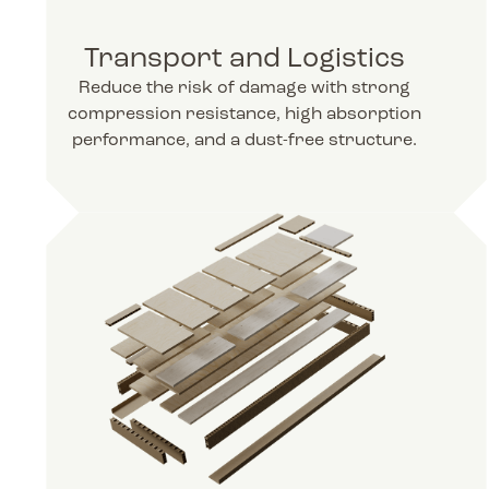
Transport and Logistics
Reduce the risk of damage with strong
compression resistance, high absorption
performance, and a dust-free structure.