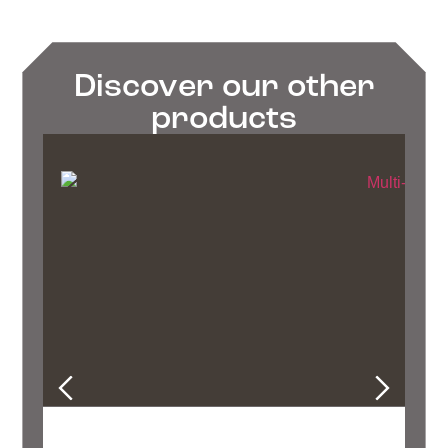
Discover our other
products