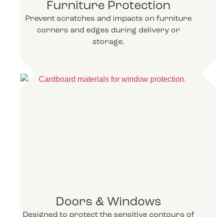
Furniture Protection
Prevent scratches and impacts on furniture
corners and edges during delivery or
storage.
Doors & Windows
Designed to protect the sensitive contours of