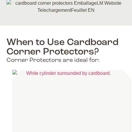
When to Use Cardboard
Corner Protectors?
Corner Protectors are ideal for: