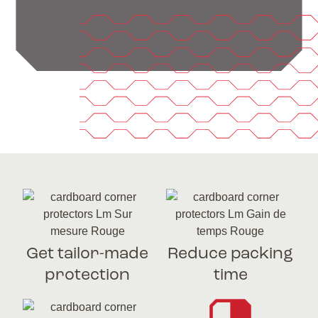
Get tailor-made
Reduce packing
protection
time