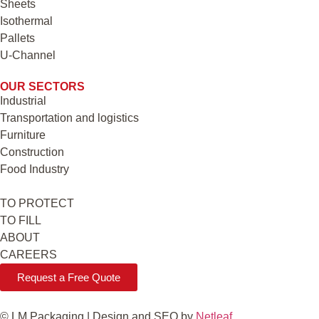
Sheets
Isothermal
Pallets
U-Channel
OUR SECTORS
Industrial
Transportation and logistics
Furniture
Construction
Food Industry
TO PROTECT
TO FILL
ABOUT
CAREERS
Request a Free Quote
© LM Packaging | Design and SEO by
Netleaf