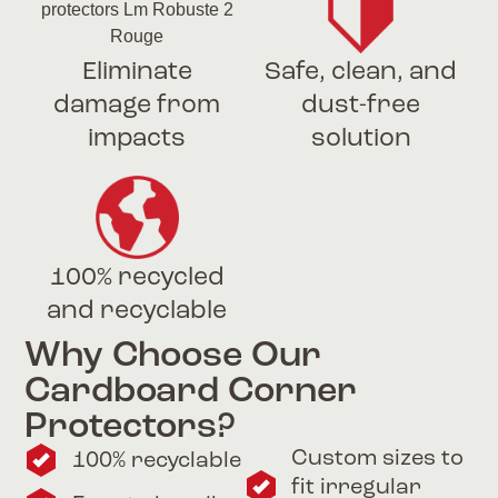
Eliminate
Safe, clean, and
damage from
dust-free
impacts
solution
100% recycled
and recyclable
Why Choose Our
Cardboard Corner
Protectors?
Custom sizes to
100% recyclable
fit irregular