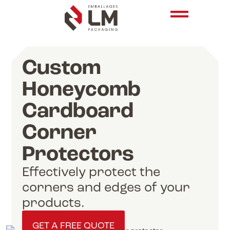
Custom
Honeycomb
Cardboard
Corner
Protectors
Effectively protect the
corners and edges of your
products.
GET A FREE QUOTE