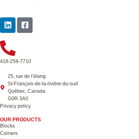
418-259-7710
25, rue de l'étang
St-François-de-la-rivière-du-sud
Québec, Canada
G0R 3A0
Privacy policy
OUR PRODUCTS
Blocks
Corners