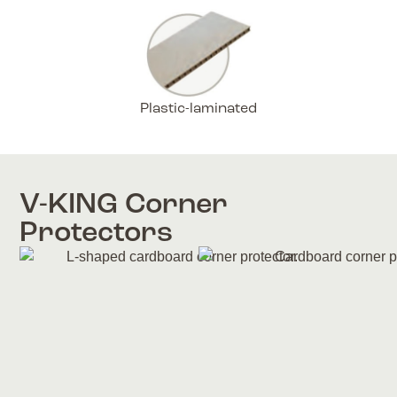
Plastic-laminated
V-KING Corner
Protectors