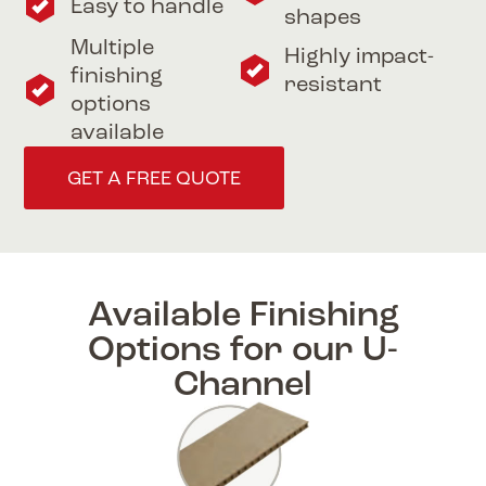
Easy to handle
shapes
Multiple
Highly impact-
finishing
resistant
options
available
GET A FREE QUOTE
Available Finishing
Options for our U-
Channel