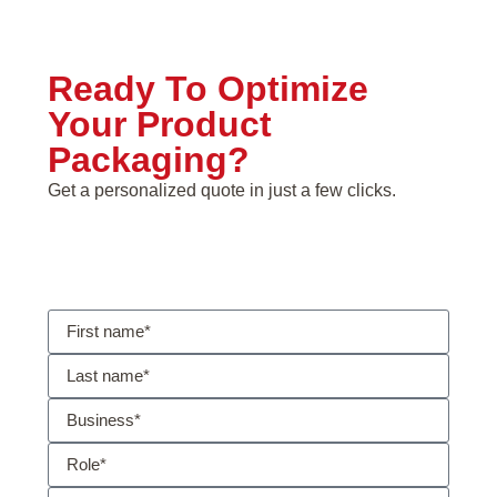
Ready To Optimize
Your Product
Packaging?
Get a personalized quote in just a few clicks.