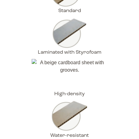
Standard
Laminated with Styrofoam
High-density
Water-resistant