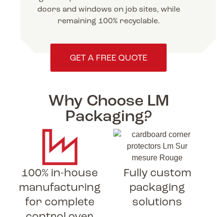
doors and windows on job sites, while
remaining 100% recyclable.
GET A FREE QUOTE
Why Choose LM
Packaging?
100% in-house
Fully custom
manufacturing
packaging
for complete
solutions
control over