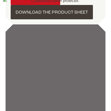
DOWNLOAD THE PRODUCT SHEET